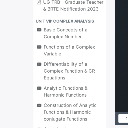
UG TRB - Graduate Teacher
& BRTE Notification 2023
UNIT VII: COMPLEX ANALYSIS
Basic Concepts of a
Complex Number
Functions of a Complex
Variable
Differentiability of a
Complex Function & CR
Equations
Analytic Functions &
Harmonic Functions
Construction of Analytic
Functions & Harmonic
conjugate Functions