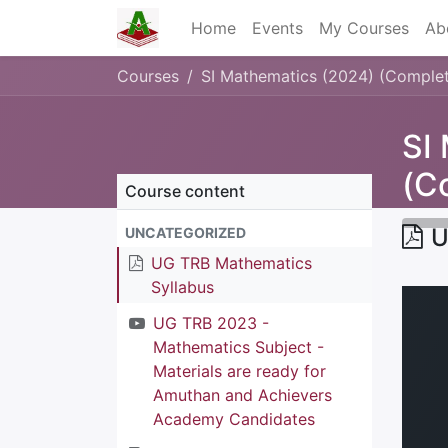
Home
Events
My Courses
Ab
Courses
SI Mathematics (2024) (Comple
SI
(C
Course content
U
UNCATEGORIZED
UG TRB Mathematics
Syllabus
UG TRB 2023 -
Mathematics Subject -
Materials are ready for
Amuthan and Achievers
Academy Candidates