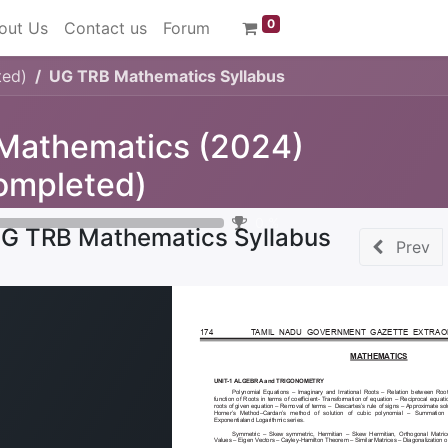
0
out Us
Contact us
Forum
ted)
UG TRB Mathematics Syllabus
 Mathematics (2024)
ompleted)
0
%
G TRB Mathematics Syllabus
Prev