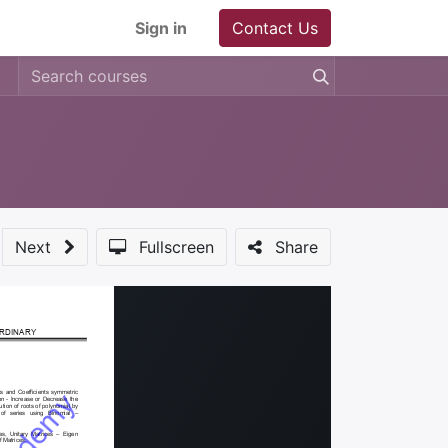
Sign in
Contact Us
Next
Fullscreen
Share