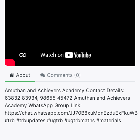
About
Comments (
0
)
Amuthan and Achievers Academy Contact Details:
63832 83934, 98655 45472 Amuthan and Achievers
Academy WhatsApp Group Link:
https://chat.whatsapp.com/JJ70B8xuMonEzduExFkuWB
#trb #trbupdates #ugtrb #ugtrbmaths #materials