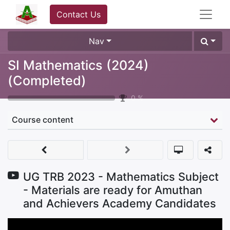
Contact Us
Nav
SI Mathematics (2024)
(Completed)
0
%
Course content
UG TRB 2023 - Mathematics Subject
- Materials are ready for Amuthan
and Achievers Academy Candidates