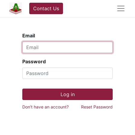
Contact Us
Email
Password
Log in
Don't have an account?
Reset Password