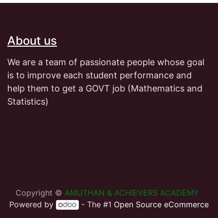
About us
We are a team of passionate people whose goal
is to improve each student performance and
help them to get a GOVT job (Mathematics and
Statistics)
Copyright ©
AMUTHAN & ACHIEVERS ACADEMY
Powered by
- The #1
Open Source eCommerce